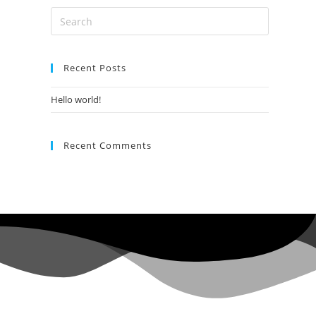
Search
this
website
Recent Posts
Hello world!
Recent Comments