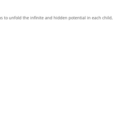
 to unfold the infinite and hidden potential in each child,