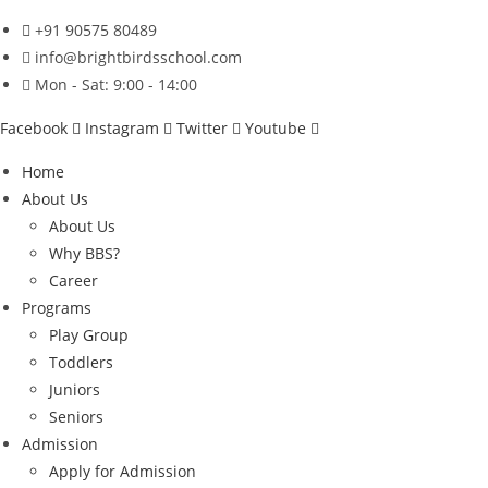
Skip
+91 90575 80489
to
info@brightbirdsschool.com
content
Mon - Sat: 9:00 - 14:00
Facebook
Instagram
Twitter
Youtube
Home
About Us
About Us
Why BBS?
Career
Programs
Play Group
Toddlers
Juniors
Seniors
Admission
Apply for Admission