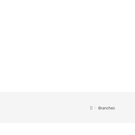
>
Branches