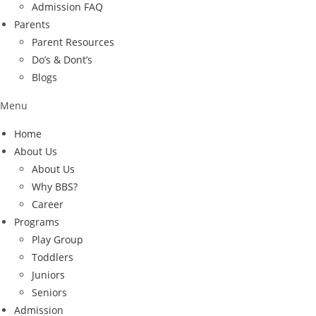
Admission FAQ
Parents
Parent Resources
Do’s & Dont’s
Blogs
Menu
Home
About Us
About Us
Why BBS?
Career
Programs
Play Group
Toddlers
Juniors
Seniors
Admission