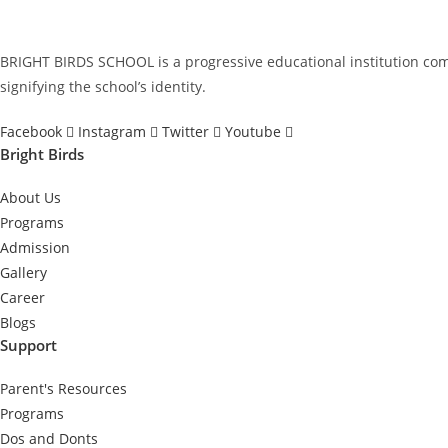
BRIGHT BIRDS SCHOOL is a progressive educational institution commi
signifying the school’s identity.
Facebook
Instagram
Twitter
Youtube
Bright Birds
About Us
Programs
Admission
Gallery
Career
Blogs
Support
Parent's Resources
Programs
Dos and Donts