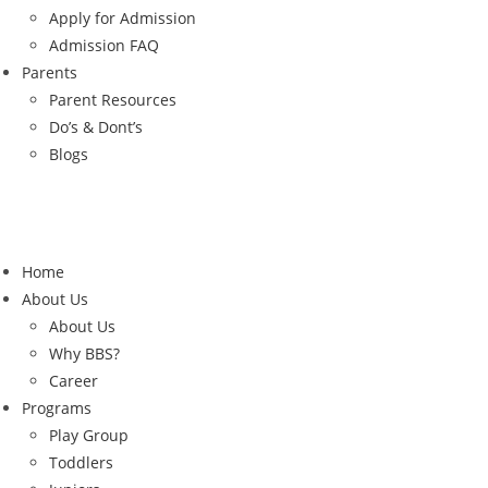
Apply for Admission
Admission FAQ
Parents
Parent Resources
Do’s & Dont’s
Blogs
Home
About Us
About Us
Why BBS?
Career
Programs
Play Group
Toddlers