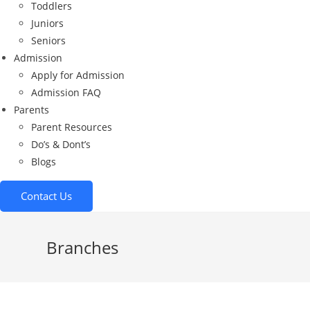
Toddlers
Juniors
Seniors
Admission
Apply for Admission
Admission FAQ
Parents
Parent Resources
Do’s & Dont’s
Blogs
Contact Us
Branches