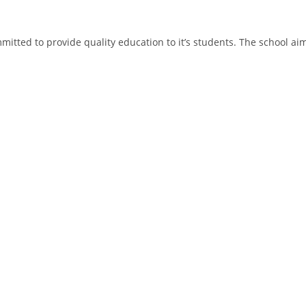
tted to provide quality education to it’s students. The school aims