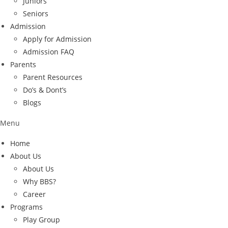
Juniors
Seniors
Admission
Apply for Admission
Admission FAQ
Parents
Parent Resources
Do’s & Dont’s
Blogs
Menu
Home
About Us
About Us
Why BBS?
Career
Programs
Play Group