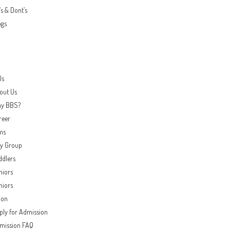
s & Dont’s
ogs
Us
out Us
y BBS?
reer
ms
ay Group
ddlers
niors
niors
ion
ply for Admission
mission FAQ