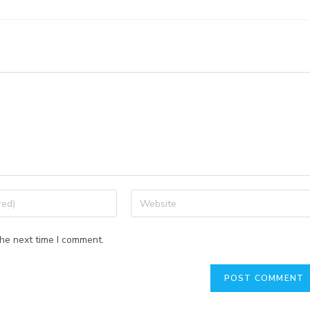
the next time I comment.