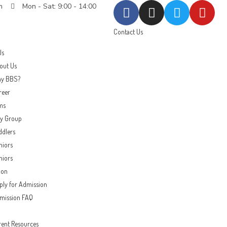
m
Mon - Sat: 9:00 - 14:00
Contact Us
Us
out Us
y BBS?
reer
ms
ay Group
ddlers
niors
niors
ion
ply for Admission
mission FAQ
rent Resources