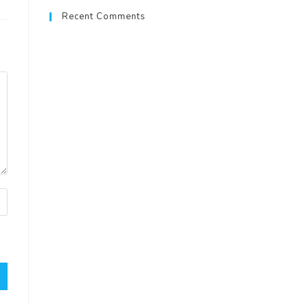
Recent Comments