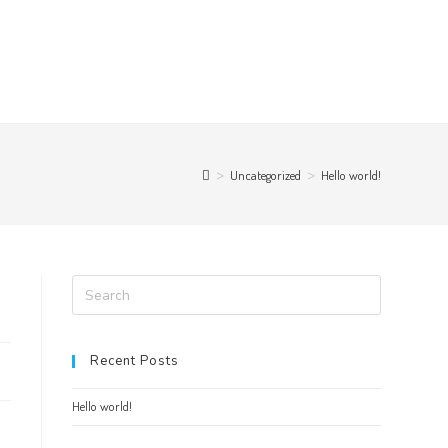
>
Uncategorized
>
Hello world!
Recent Posts
Hello world!