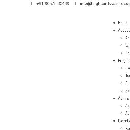
+91 90575 80489
info@brightbirdsschool.co
Home
About 
Ab
Wh
Ca
Progra
Pl
To
Ju
Se
Admiss
Ap
Ad
Parents
Pa