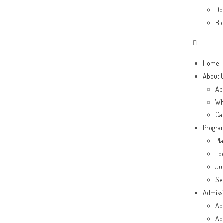
Do’
Bl
Home
About 
Ab
Wh
Ca
Progra
Pl
To
Ju
Se
Admiss
Ap
Ad