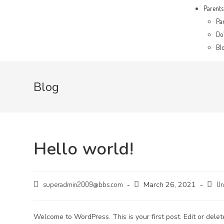
Parents
Pa
Do’
Bl
Blog
Hello world!
superadmin2009@bbs.com
March 26, 2021
Un
Welcome to WordPress. This is your first post. Edit or delete 