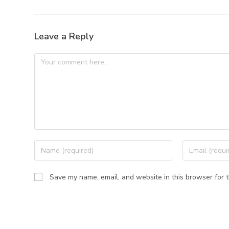
Leave a Reply
Save my name, email, and website in this browser for 