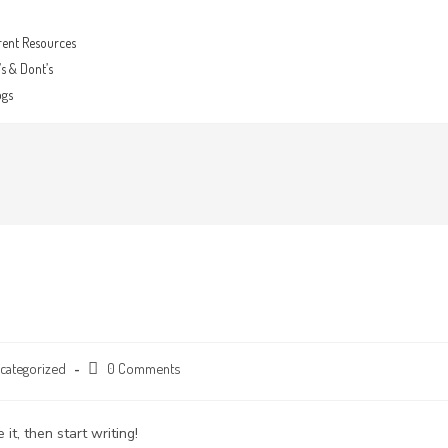
rent Resources
s & Dont’s
ogs
categorized
0 Comments
it, then start writing!